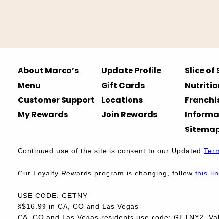
About Marco’s
Update Profile
Slice of
Menu
Gift Cards
Nutritio
Customer Support
Locations
Franchi
My Rewards
Join Rewards
Informa
Sitema
Continued use of the site is consent to our Updated
Ter
Our Loyalty Rewards program is changing, follow
this li
USE CODE: GETNY
§$16.99 in CA, CO and Las Vegas
CA, CO and Las Vegas residents use code: GETNY2. Vali