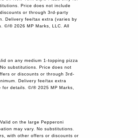
titutions. Price does not include
r discounts or through 3rd-party
 Delivery fee/tax extra (varies by
ils. ©/® 2026 MP Marks, LLC. All
lid on any medium 1-topping pizza
 No substitutions. Price does not
offers or discounts or through 3rd-
inimum. Delivery fee/tax extra
re for details. ©/® 2025 MP Marks,
alid on the large Pepperoni
pation may vary. No substitutions.
rs, with other offers or discounts or