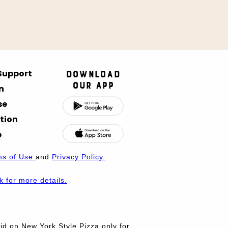
 Support
Download
Our App
n
se
tion
p
ms of Use
and
Privacy Policy.
nk for more details.
d on New York Style Pizza only for