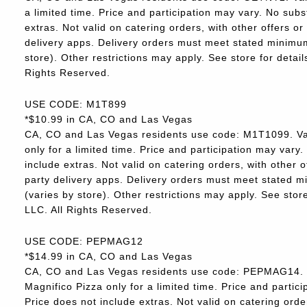
a limited time. Price and participation may vary. No subs
extras. Not valid on catering orders, with other offers o
delivery apps. Delivery orders must meet stated minimum.
store). Other restrictions may apply. See store for deta
Rights Reserved.
USE CODE: M1T899
*$10.99 in CA, CO and Las Vegas
CA, CO and Las Vegas residents use code: M1T1099. Va
only for a limited time. Price and participation may vary.
include extras. Not valid on catering orders, with other 
party delivery apps. Delivery orders must meet stated m
(varies by store). Other restrictions may apply. See sto
LLC. All Rights Reserved.
USE CODE: PEPMAG12
*$14.99 in CA, CO and Las Vegas
CA, CO and Las Vegas residents use code: PEPMAG14. V
Magnifico Pizza only for a limited time. Price and partici
Price does not include extras. Not valid on catering orde