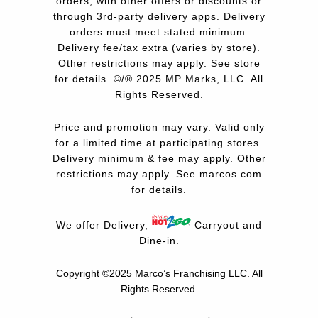
orders, with other offers or discounts or
through 3rd-party delivery apps. Delivery
orders must meet stated minimum.
Delivery fee/tax extra (varies by store).
Other restrictions may apply. See store
for details. ©/® 2025 MP Marks, LLC. All
Rights Reserved.
Price and promotion may vary. Valid only
for a limited time at participating stores.
Delivery minimum & fee may apply. Other
restrictions may apply. See
marcos.com
for details.
We offer Delivery,
Carryout and
Dine-in.
Copyright ©2025 Marco’s Franchising LLC.
All
Rights Reserved.