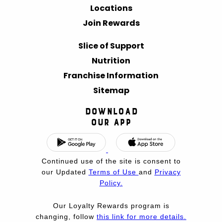
Locations
Join Rewards
Slice of Support
Nutrition
Franchise Information
Sitemap
Download
Our App
Continued use of the site is consent to
our Updated
Terms of Use
and
Privacy
Policy.
Our Loyalty Rewards program is
changing, follow
this link for more details.