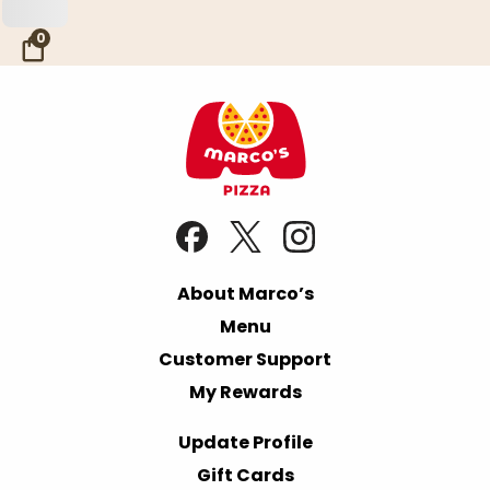
Skip to Main Content
0
About Marco’s
Menu
Customer Support
My Rewards
Update Profile
Gift Cards