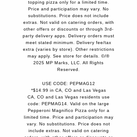
topping pizza only for a limited time.
Price and participation may vary. No
substitutions. Price does not include
extras. Not valid on catering orders, with
other offers or discounts or through 3rd-
party delivery apps. Delivery orders must
meet stated minimum. Delivery fee/tax
extra (varies by store). Other restrictions
may apply. See store for details. ©/®
2025 MP Marks, LLC. All Rights
Reserved.
USE CODE: PEPMAG12
*$14.99 in CA, CO and Las Vegas
CA, CO and Las Vegas residents use
code: PEPMAG14. Valid on the large
Pepperoni Magnifico Pizza only for a
limited time. Price and participation may
vary. No substitutions. Price does not
include extras. Not valid on catering