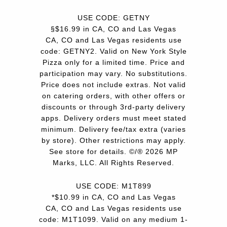
USE CODE: GETNY
§$16.99 in CA, CO and Las Vegas
CA, CO and Las Vegas residents use
code: GETNY2. Valid on New York Style
Pizza only for a limited time. Price and
participation may vary. No substitutions.
Price does not include extras. Not valid
on catering orders, with other offers or
discounts or through 3rd-party delivery
apps. Delivery orders must meet stated
minimum. Delivery fee/tax extra (varies
by store). Other restrictions may apply.
See store for details. ©/® 2026 MP
Marks, LLC. All Rights Reserved.
USE CODE: M1T899
*$10.99 in CA, CO and Las Vegas
CA, CO and Las Vegas residents use
code: M1T1099. Valid on any medium 1-