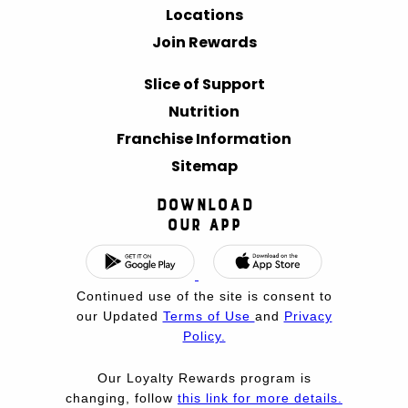
Locations
Join Rewards
Slice of Support
Nutrition
Franchise Information
Sitemap
Download
Our App
Continued use of the site is consent to
our Updated
Terms of Use
and
Privacy
Policy.
Our Loyalty Rewards program is
changing, follow
this link for more details.