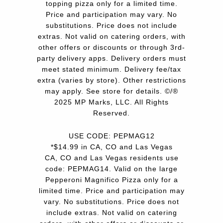
topping pizza only for a limited time.
Price and participation may vary. No
substitutions. Price does not include
extras. Not valid on catering orders, with
other offers or discounts or through 3rd-
party delivery apps. Delivery orders must
meet stated minimum. Delivery fee/tax
extra (varies by store). Other restrictions
may apply. See store for details. ©/®
2025 MP Marks, LLC. All Rights
Reserved.
USE CODE: PEPMAG12
*$14.99 in CA, CO and Las Vegas
CA, CO and Las Vegas residents use
code: PEPMAG14. Valid on the large
Pepperoni Magnifico Pizza only for a
limited time. Price and participation may
vary. No substitutions. Price does not
include extras. Not valid on catering