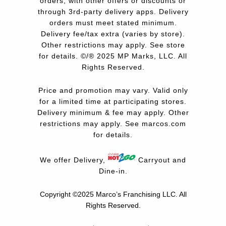
orders, with other offers or discounts or
through 3rd-party delivery apps. Delivery
orders must meet stated minimum.
Delivery fee/tax extra (varies by store).
Other restrictions may apply. See store
for details. ©/® 2025 MP Marks, LLC. All
Rights Reserved.
Price and promotion may vary. Valid only
for a limited time at participating stores.
Delivery minimum & fee may apply. Other
restrictions may apply. See
marcos.com
for details.
We offer Delivery,
Carryout and
Dine-in.
Copyright ©2025 Marco’s Franchising LLC.
All
Rights Reserved.