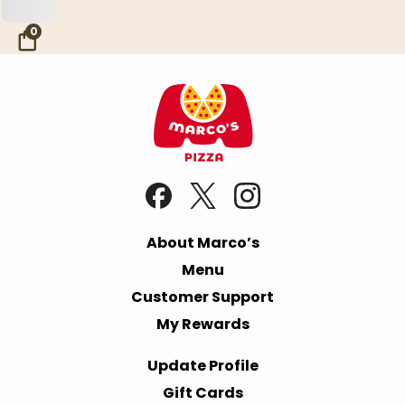
Skip to Main Content
0
About Marco’s
Menu
Customer Support
My Rewards
Update Profile
Gift Cards