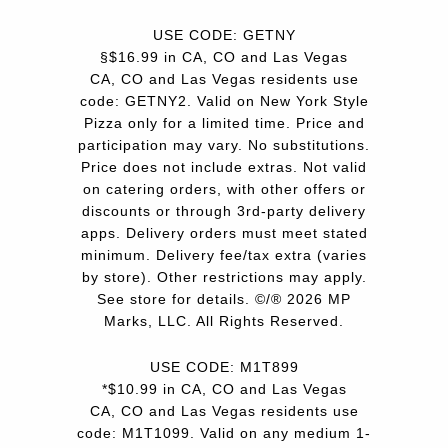
USE CODE: GETNY
§$16.99 in CA, CO and Las Vegas
CA, CO and Las Vegas residents use
code: GETNY2. Valid on New York Style
Pizza only for a limited time. Price and
participation may vary. No substitutions.
Price does not include extras. Not valid
on catering orders, with other offers or
discounts or through 3rd-party delivery
apps. Delivery orders must meet stated
minimum. Delivery fee/tax extra (varies
by store). Other restrictions may apply.
See store for details. ©/® 2026 MP
Marks, LLC. All Rights Reserved.
USE CODE: M1T899
*$10.99 in CA, CO and Las Vegas
CA, CO and Las Vegas residents use
code: M1T1099. Valid on any medium 1-