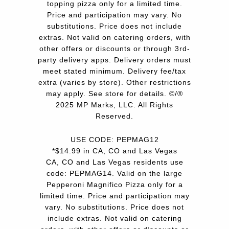
topping pizza only for a limited time.
Price and participation may vary. No
substitutions. Price does not include
extras. Not valid on catering orders, with
other offers or discounts or through 3rd-
party delivery apps. Delivery orders must
meet stated minimum. Delivery fee/tax
extra (varies by store). Other restrictions
may apply. See store for details. ©/®
2025 MP Marks, LLC. All Rights
Reserved.
USE CODE: PEPMAG12
*$14.99 in CA, CO and Las Vegas
CA, CO and Las Vegas residents use
code: PEPMAG14. Valid on the large
Pepperoni Magnifico Pizza only for a
limited time. Price and participation may
vary. No substitutions. Price does not
include extras. Not valid on catering