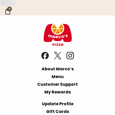
Skip to Main Content
0
About Marco’s
Menu
Customer Support
My Rewards
Update Profile
Gift Cards