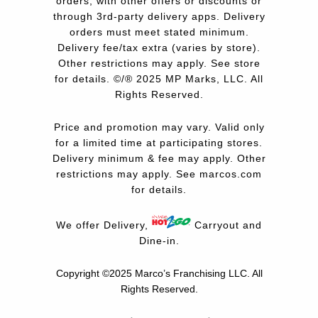
orders, with other offers or discounts or
through 3rd-party delivery apps. Delivery
orders must meet stated minimum.
Delivery fee/tax extra (varies by store).
Other restrictions may apply. See store
for details. ©/® 2025 MP Marks, LLC. All
Rights Reserved.
Price and promotion may vary. Valid only
for a limited time at participating stores.
Delivery minimum & fee may apply. Other
restrictions may apply. See
marcos.com
for details.
We offer Delivery,
Carryout and
Dine-in.
Copyright ©2025 Marco’s Franchising LLC.
All
Rights Reserved.