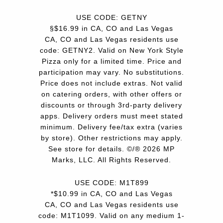
USE CODE: GETNY
§$16.99 in CA, CO and Las Vegas
CA, CO and Las Vegas residents use
code: GETNY2. Valid on New York Style
Pizza only for a limited time. Price and
participation may vary. No substitutions.
Price does not include extras. Not valid
on catering orders, with other offers or
discounts or through 3rd-party delivery
apps. Delivery orders must meet stated
minimum. Delivery fee/tax extra (varies
by store). Other restrictions may apply.
See store for details. ©/® 2026 MP
Marks, LLC. All Rights Reserved.
USE CODE: M1T899
*$10.99 in CA, CO and Las Vegas
CA, CO and Las Vegas residents use
code: M1T1099. Valid on any medium 1-