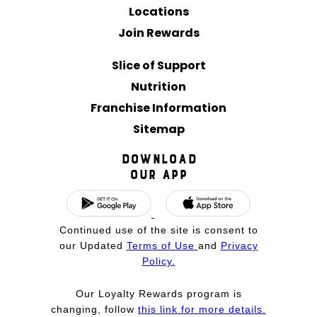
Locations
Join Rewards
Slice of Support
Nutrition
Franchise Information
Sitemap
Download
Our App
Continued use of the site is consent to
our Updated
Terms of Use
and
Privacy
Policy.
Our Loyalty Rewards program is
changing, follow
this link for more details.