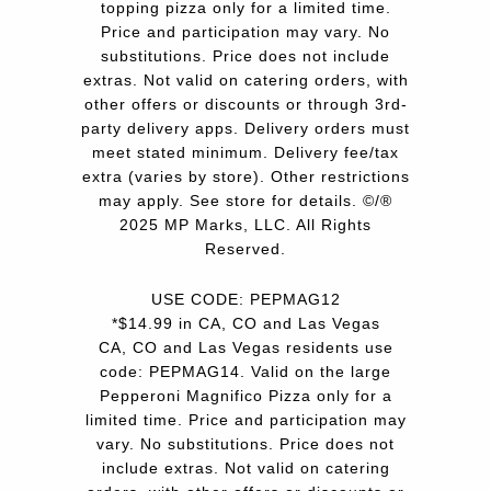
topping pizza only for a limited time.
Price and participation may vary. No
substitutions. Price does not include
extras. Not valid on catering orders, with
other offers or discounts or through 3rd-
party delivery apps. Delivery orders must
meet stated minimum. Delivery fee/tax
extra (varies by store). Other restrictions
may apply. See store for details. ©/®
2025 MP Marks, LLC. All Rights
Reserved.
USE CODE: PEPMAG12
*$14.99 in CA, CO and Las Vegas
CA, CO and Las Vegas residents use
code: PEPMAG14. Valid on the large
Pepperoni Magnifico Pizza only for a
limited time. Price and participation may
vary. No substitutions. Price does not
include extras. Not valid on catering