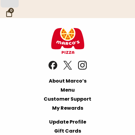
Skip to Main Content
0
About Marco’s
Menu
Customer Support
My Rewards
Update Profile
Gift Cards