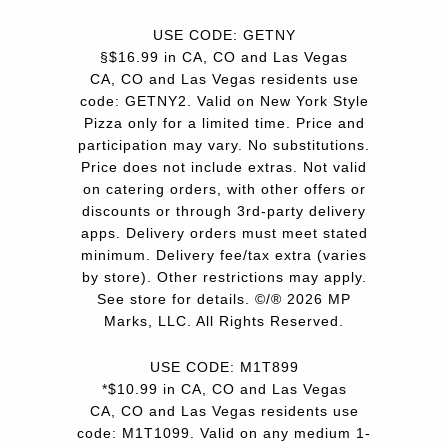
USE CODE: GETNY
§$16.99 in CA, CO and Las Vegas
CA, CO and Las Vegas residents use
code: GETNY2. Valid on New York Style
Pizza only for a limited time. Price and
participation may vary. No substitutions.
Price does not include extras. Not valid
on catering orders, with other offers or
discounts or through 3rd-party delivery
apps. Delivery orders must meet stated
minimum. Delivery fee/tax extra (varies
by store). Other restrictions may apply.
See store for details. ©/® 2026 MP
Marks, LLC. All Rights Reserved.
USE CODE: M1T899
*$10.99 in CA, CO and Las Vegas
CA, CO and Las Vegas residents use
code: M1T1099. Valid on any medium 1-