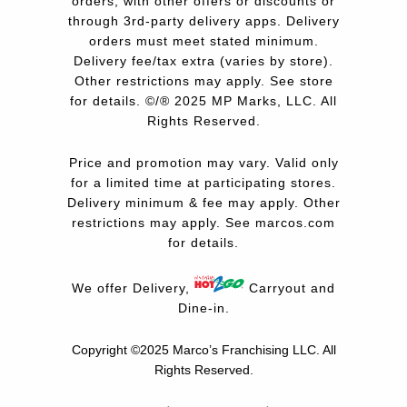
orders, with other offers or discounts or
through 3rd-party delivery apps. Delivery
orders must meet stated minimum.
Delivery fee/tax extra (varies by store).
Other restrictions may apply. See store
for details. ©/® 2025 MP Marks, LLC. All
Rights Reserved.
Price and promotion may vary. Valid only
for a limited time at participating stores.
Delivery minimum & fee may apply. Other
restrictions may apply. See
marcos.com
for details.
We offer Delivery,
Carryout and
Dine-in.
Copyright ©2025 Marco’s Franchising LLC.
All
Rights Reserved.