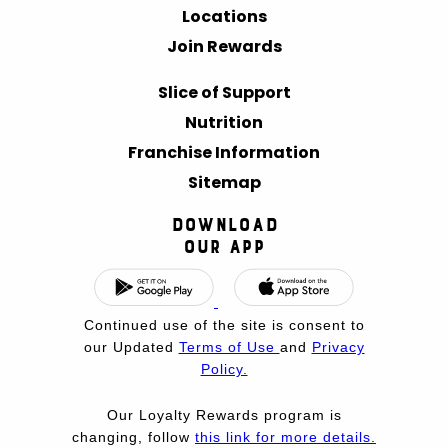
Locations
Join Rewards
Slice of Support
Nutrition
Franchise Information
Sitemap
Download
Our App
Continued use of the site is consent to
our Updated
Terms of Use
and
Privacy
Policy.
Our Loyalty Rewards program is
changing, follow
this link for more details.