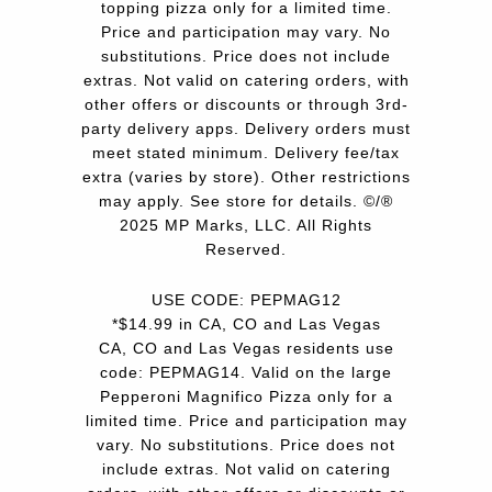
topping pizza only for a limited time.
Price and participation may vary. No
substitutions. Price does not include
extras. Not valid on catering orders, with
other offers or discounts or through 3rd-
party delivery apps. Delivery orders must
meet stated minimum. Delivery fee/tax
extra (varies by store). Other restrictions
may apply. See store for details. ©/®
2025 MP Marks, LLC. All Rights
Reserved.
USE CODE: PEPMAG12
*$14.99 in CA, CO and Las Vegas
CA, CO and Las Vegas residents use
code: PEPMAG14. Valid on the large
Pepperoni Magnifico Pizza only for a
limited time. Price and participation may
vary. No substitutions. Price does not
include extras. Not valid on catering