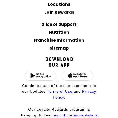
Locations
Join Rewards
Slice of Support
Nutrition
Franchise Information
Sitemap
Download
Our App
Continued use of the site is consent to
our Updated
Terms of Use
and
Privacy
Policy.
Our Loyalty Rewards program is
changing, follow
this link for more details.