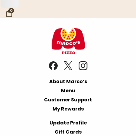
Skip to Main Content
0
About Marco’s
Menu
Customer Support
My Rewards
Update Profile
Gift Cards