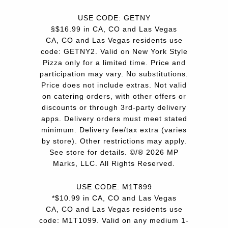
USE CODE: GETNY
§$16.99 in CA, CO and Las Vegas
CA, CO and Las Vegas residents use
code: GETNY2. Valid on New York Style
Pizza only for a limited time. Price and
participation may vary. No substitutions.
Price does not include extras. Not valid
on catering orders, with other offers or
discounts or through 3rd-party delivery
apps. Delivery orders must meet stated
minimum. Delivery fee/tax extra (varies
by store). Other restrictions may apply.
See store for details. ©/® 2026 MP
Marks, LLC. All Rights Reserved.
USE CODE: M1T899
*$10.99 in CA, CO and Las Vegas
CA, CO and Las Vegas residents use
code: M1T1099. Valid on any medium 1-