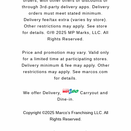
orders, with other offers or discounts or
through 3rd-party delivery apps. Delivery
orders must meet stated minimum.
Delivery fee/tax extra (varies by store).
Other restrictions may apply. See store
for details. ©/® 2025 MP Marks, LLC. All
Rights Reserved.
Price and promotion may vary. Valid only
for a limited time at participating stores.
Delivery minimum & fee may apply. Other
restrictions may apply. See
marcos.com
for details.
We offer Delivery,
Carryout and
Dine-in.
Copyright ©2025 Marco’s Franchising LLC.
All
Rights Reserved.