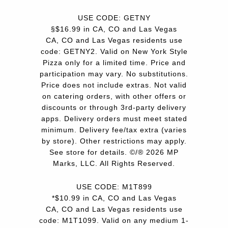
USE CODE: GETNY
§$16.99 in CA, CO and Las Vegas
CA, CO and Las Vegas residents use
code: GETNY2. Valid on New York Style
Pizza only for a limited time. Price and
participation may vary. No substitutions.
Price does not include extras. Not valid
on catering orders, with other offers or
discounts or through 3rd-party delivery
apps. Delivery orders must meet stated
minimum. Delivery fee/tax extra (varies
by store). Other restrictions may apply.
See store for details. ©/® 2026 MP
Marks, LLC. All Rights Reserved.
USE CODE: M1T899
*$10.99 in CA, CO and Las Vegas
CA, CO and Las Vegas residents use
code: M1T1099. Valid on any medium 1-