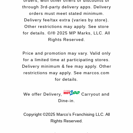
orders, with other offers or discounts or
through 3rd-party delivery apps. Delivery
orders must meet stated minimum.
Delivery fee/tax extra (varies by store).
Other restrictions may apply. See store
for details. ©/® 2025 MP Marks, LLC. All
Rights Reserved.
Price and promotion may vary. Valid only
for a limited time at participating stores.
Delivery minimum & fee may apply. Other
restrictions may apply. See
marcos.com
for details.
We offer Delivery,
Carryout and
Dine-in.
Copyright ©2025 Marco’s Franchising LLC.
All
Rights Reserved.