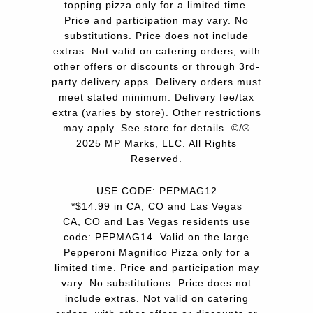
topping pizza only for a limited time.
Price and participation may vary. No
substitutions. Price does not include
extras. Not valid on catering orders, with
other offers or discounts or through 3rd-
party delivery apps. Delivery orders must
meet stated minimum. Delivery fee/tax
extra (varies by store). Other restrictions
may apply. See store for details. ©/®
2025 MP Marks, LLC. All Rights
Reserved.
USE CODE: PEPMAG12
*$14.99 in CA, CO and Las Vegas
CA, CO and Las Vegas residents use
code: PEPMAG14. Valid on the large
Pepperoni Magnifico Pizza only for a
limited time. Price and participation may
vary. No substitutions. Price does not
include extras. Not valid on catering