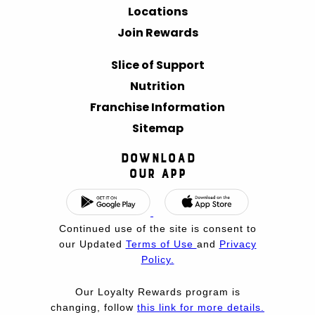
Locations
Join Rewards
Slice of Support
Nutrition
Franchise Information
Sitemap
Download
Our App
Continued use of the site is consent to
our Updated
Terms of Use
and
Privacy
Policy.
Our Loyalty Rewards program is
changing, follow
this link for more details.