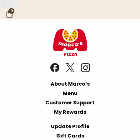
Skip to Main Content
0
About Marco’s
Menu
Customer Support
My Rewards
Update Profile
Gift Cards