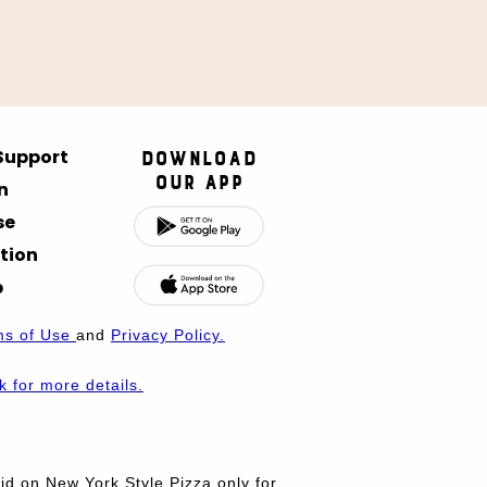
 Support
Download
Our App
n
se
tion
p
ms of Use
and
Privacy Policy.
nk for more details.
d on New York Style Pizza only for