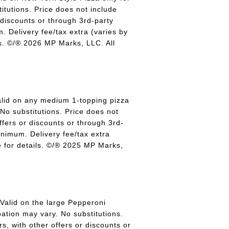
titutions. Price does not include
r discounts or through 3rd-party
 Delivery fee/tax extra (varies by
ils. ©/® 2026 MP Marks, LLC. All
lid on any medium 1-topping pizza
 No substitutions. Price does not
offers or discounts or through 3rd-
inimum. Delivery fee/tax extra
re for details. ©/® 2025 MP Marks,
alid on the large Pepperoni
pation may vary. No substitutions.
rs, with other offers or discounts or