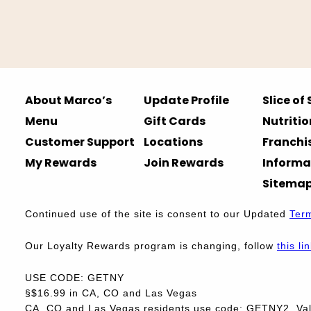
About Marco’s
Update Profile
Slice of
Menu
Gift Cards
Nutritio
Customer Support
Locations
Franchi
My Rewards
Join Rewards
Informa
Sitema
Continued use of the site is consent to our Updated
Ter
Our Loyalty Rewards program is changing, follow
this li
USE CODE: GETNY
§$16.99 in CA, CO and Las Vegas
CA, CO and Las Vegas residents use code: GETNY2. Vali