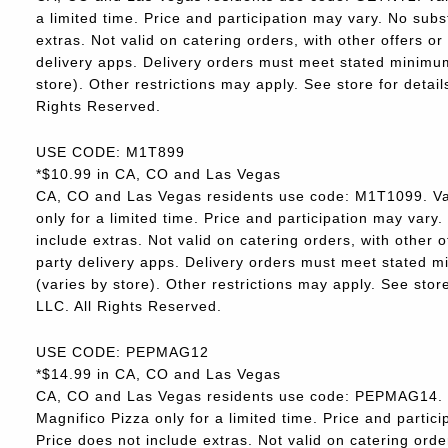
a limited time. Price and participation may vary. No subs
extras. Not valid on catering orders, with other offers o
delivery apps. Delivery orders must meet stated minimum.
store). Other restrictions may apply. See store for deta
Rights Reserved.
USE CODE: M1T899
*$10.99 in CA, CO and Las Vegas
CA, CO and Las Vegas residents use code: M1T1099. Va
only for a limited time. Price and participation may vary.
include extras. Not valid on catering orders, with other 
party delivery apps. Delivery orders must meet stated m
(varies by store). Other restrictions may apply. See sto
LLC. All Rights Reserved.
USE CODE: PEPMAG12
*$14.99 in CA, CO and Las Vegas
CA, CO and Las Vegas residents use code: PEPMAG14. V
Magnifico Pizza only for a limited time. Price and partici
Price does not include extras. Not valid on catering orde