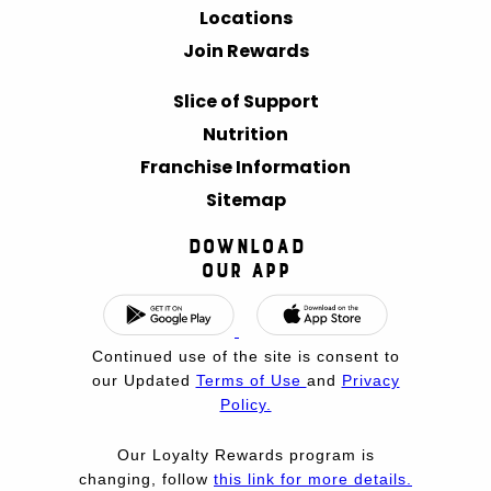
Locations
Join Rewards
Slice of Support
Nutrition
Franchise Information
Sitemap
Download
Our App
Continued use of the site is consent to
our Updated
Terms of Use
and
Privacy
Policy.
Our Loyalty Rewards program is
changing, follow
this link for more details.