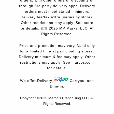
orders, with other offers or discounts or
through 3rd-party delivery apps. Delivery
orders must meet stated minimum.
Delivery fee/tax extra (varies by store).
Other restrictions may apply. See store
for details. ©/® 2025 MP Marks, LLC. All
Rights Reserved.
Price and promotion may vary. Valid only
for a limited time at participating stores.
Delivery minimum & fee may apply. Other
restrictions may apply. See
marcos.com
for details.
We offer Delivery,
Carryout and
Dine-in.
Copyright ©2025 Marco’s Franchising LLC.
All
Rights Reserved.