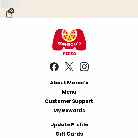
Skip to Main Content
0
About Marco’s
Menu
Customer Support
My Rewards
Update Profile
Gift Cards