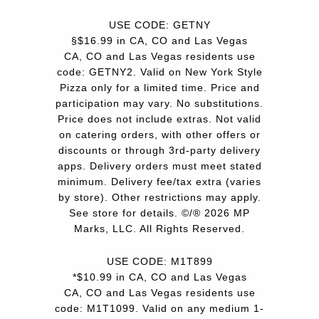
USE CODE: GETNY
§$16.99 in CA, CO and Las Vegas
CA, CO and Las Vegas residents use
code: GETNY2. Valid on New York Style
Pizza only for a limited time. Price and
participation may vary. No substitutions.
Price does not include extras. Not valid
on catering orders, with other offers or
discounts or through 3rd-party delivery
apps. Delivery orders must meet stated
minimum. Delivery fee/tax extra (varies
by store). Other restrictions may apply.
See store for details. ©/® 2026 MP
Marks, LLC. All Rights Reserved.
USE CODE: M1T899
*$10.99 in CA, CO and Las Vegas
CA, CO and Las Vegas residents use
code: M1T1099. Valid on any medium 1-