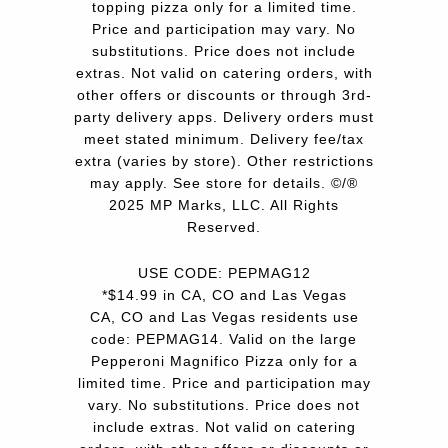
topping pizza only for a limited time.
Price and participation may vary. No
substitutions. Price does not include
extras. Not valid on catering orders, with
other offers or discounts or through 3rd-
party delivery apps. Delivery orders must
meet stated minimum. Delivery fee/tax
extra (varies by store). Other restrictions
may apply. See store for details. ©/®
2025 MP Marks, LLC. All Rights
Reserved.
USE CODE: PEPMAG12
*$14.99 in CA, CO and Las Vegas
CA, CO and Las Vegas residents use
code: PEPMAG14. Valid on the large
Pepperoni Magnifico Pizza only for a
limited time. Price and participation may
vary. No substitutions. Price does not
include extras. Not valid on catering