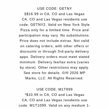
USE CODE: GETNY
§$16.99 in CA, CO and Las Vegas
CA, CO and Las Vegas residents use
code: GETNY2. Valid on New York Style
Pizza only for a limited time. Price and
participation may vary. No substitutions.
Price does not include extras. Not valid
on catering orders, with other offers or
discounts or through 3rd-party delivery
apps. Delivery orders must meet stated
minimum. Delivery fee/tax extra (varies
by store). Other restrictions may apply.
See store for details. ©/® 2026 MP
Marks, LLC. All Rights Reserved.
USE CODE: M1T899
*$10.99 in CA, CO and Las Vegas
CA, CO and Las Vegas residents use
code: M1T1099. Valid on any medium 1-