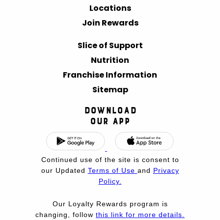
Locations
Join Rewards
Slice of Support
Nutrition
Franchise Information
Sitemap
Download
Our App
Continued use of the site is consent to
our Updated
Terms of Use
and
Privacy
Policy.
Our Loyalty Rewards program is
changing, follow
this link for more details.