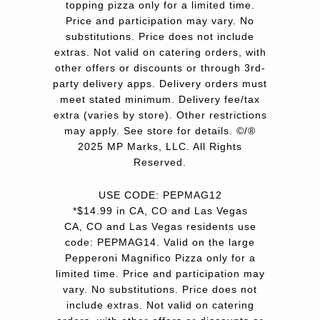
topping pizza only for a limited time.
Price and participation may vary. No
substitutions. Price does not include
extras. Not valid on catering orders, with
other offers or discounts or through 3rd-
party delivery apps. Delivery orders must
meet stated minimum. Delivery fee/tax
extra (varies by store). Other restrictions
may apply. See store for details. ©/®
2025 MP Marks, LLC. All Rights
Reserved.
USE CODE: PEPMAG12
*$14.99 in CA, CO and Las Vegas
CA, CO and Las Vegas residents use
code: PEPMAG14. Valid on the large
Pepperoni Magnifico Pizza only for a
limited time. Price and participation may
vary. No substitutions. Price does not
include extras. Not valid on catering