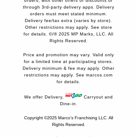
orders, with other offers or discounts or
through 3rd-party delivery apps. Delivery
orders must meet stated minimum.
Delivery fee/tax extra (varies by store).
Other restrictions may apply. See store
for details. ©/® 2025 MP Marks, LLC. All
Rights Reserved.
Price and promotion may vary. Valid only
for a limited time at participating stores.
Delivery minimum & fee may apply. Other
restrictions may apply. See
marcos.com
for details.
We offer Delivery,
Carryout and
Dine-in.
Copyright ©2025 Marco’s Franchising LLC.
All
Rights Reserved.