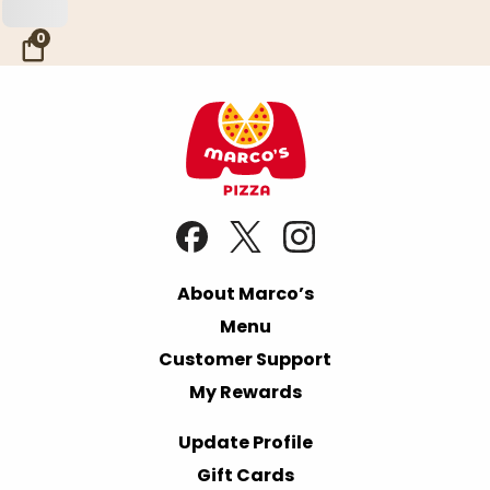
Skip to Main Content
0
About Marco’s
Menu
Customer Support
My Rewards
Update Profile
Gift Cards