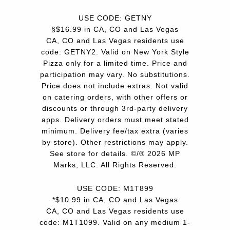
USE CODE: GETNY
§$16.99 in CA, CO and Las Vegas
CA, CO and Las Vegas residents use
code: GETNY2. Valid on New York Style
Pizza only for a limited time. Price and
participation may vary. No substitutions.
Price does not include extras. Not valid
on catering orders, with other offers or
discounts or through 3rd-party delivery
apps. Delivery orders must meet stated
minimum. Delivery fee/tax extra (varies
by store). Other restrictions may apply.
See store for details. ©/® 2026 MP
Marks, LLC. All Rights Reserved.
USE CODE: M1T899
*$10.99 in CA, CO and Las Vegas
CA, CO and Las Vegas residents use
code: M1T1099. Valid on any medium 1-