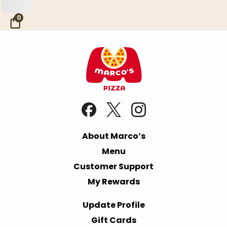
Skip to Main Content
0
About Marco’s
Menu
Customer Support
My Rewards
Update Profile
Gift Cards