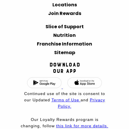
Locations
Join Rewards
Slice of Support
Nutrition
Franchise Information
Sitemap
Download
Our App
Continued use of the site is consent to
our Updated
Terms of Use
and
Privacy
Policy.
Our Loyalty Rewards program is
changing, follow
this link for more details.