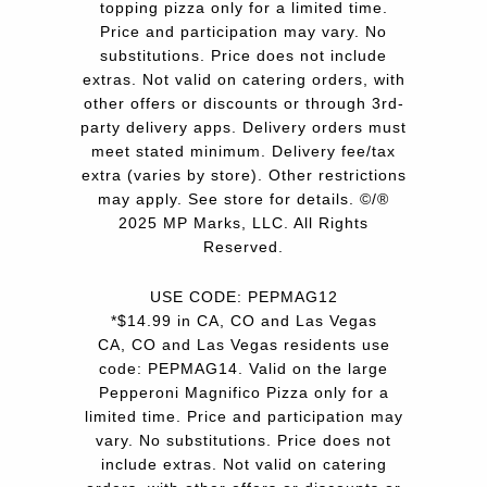
topping pizza only for a limited time.
Price and participation may vary. No
substitutions. Price does not include
extras. Not valid on catering orders, with
other offers or discounts or through 3rd-
party delivery apps. Delivery orders must
meet stated minimum. Delivery fee/tax
extra (varies by store). Other restrictions
may apply. See store for details. ©/®
2025 MP Marks, LLC. All Rights
Reserved.
USE CODE: PEPMAG12
*$14.99 in CA, CO and Las Vegas
CA, CO and Las Vegas residents use
code: PEPMAG14. Valid on the large
Pepperoni Magnifico Pizza only for a
limited time. Price and participation may
vary. No substitutions. Price does not
include extras. Not valid on catering