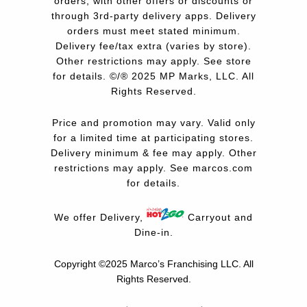
orders, with other offers or discounts or
through 3rd-party delivery apps. Delivery
orders must meet stated minimum.
Delivery fee/tax extra (varies by store).
Other restrictions may apply. See store
for details. ©/® 2025 MP Marks, LLC. All
Rights Reserved.
Price and promotion may vary. Valid only
for a limited time at participating stores.
Delivery minimum & fee may apply. Other
restrictions may apply. See
marcos.com
for details.
We offer Delivery,
Carryout and
Dine-in.
Copyright ©2025 Marco’s Franchising LLC.
All
Rights Reserved.