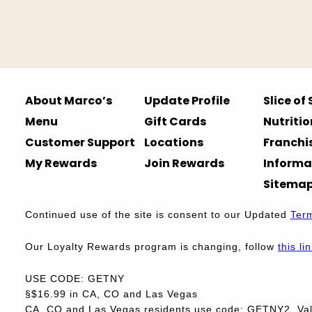
About Marco’s
Update Profile
Slice of
Menu
Gift Cards
Nutritio
Customer Support
Locations
Franchi
My Rewards
Join Rewards
Informa
Sitema
Continued use of the site is consent to our Updated
Ter
Our Loyalty Rewards program is changing, follow
this li
USE CODE: GETNY
§$16.99 in CA, CO and Las Vegas
CA, CO and Las Vegas residents use code: GETNY2. Vali