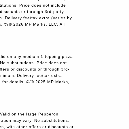
titutions. Price does not include
r discounts or through 3rd-party
 Delivery fee/tax extra (varies by
ils. ©/® 2026 MP Marks, LLC. All
lid on any medium 1-topping pizza
 No substitutions. Price does not
offers or discounts or through 3rd-
inimum. Delivery fee/tax extra
re for details. ©/® 2025 MP Marks,
alid on the large Pepperoni
pation may vary. No substitutions.
rs, with other offers or discounts or