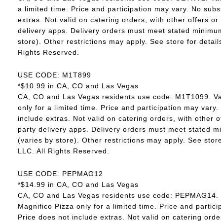
a limited time. Price and participation may vary. No subs
extras. Not valid on catering orders, with other offers o
delivery apps. Delivery orders must meet stated minimum.
store). Other restrictions may apply. See store for deta
Rights Reserved.
USE CODE: M1T899
*$10.99 in CA, CO and Las Vegas
CA, CO and Las Vegas residents use code: M1T1099. Va
only for a limited time. Price and participation may vary.
include extras. Not valid on catering orders, with other 
party delivery apps. Delivery orders must meet stated m
(varies by store). Other restrictions may apply. See sto
LLC. All Rights Reserved.
USE CODE: PEPMAG12
*$14.99 in CA, CO and Las Vegas
CA, CO and Las Vegas residents use code: PEPMAG14. V
Magnifico Pizza only for a limited time. Price and partici
Price does not include extras. Not valid on catering orde