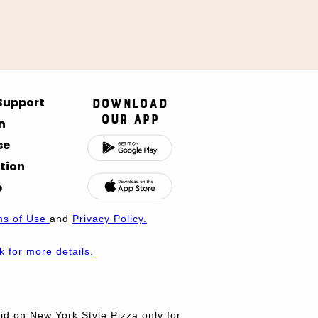
 Support
Download
Our App
n
se
tion
p
ms of Use
and
Privacy Policy.
nk for more details.
d on New York Style Pizza only for