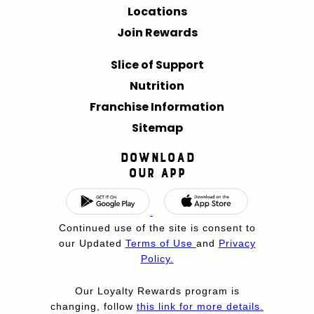
Locations
Join Rewards
Slice of Support
Nutrition
Franchise Information
Sitemap
Download
Our App
Continued use of the site is consent to
our Updated
Terms of Use
and
Privacy
Policy.
Our Loyalty Rewards program is
changing, follow
this link for more details.