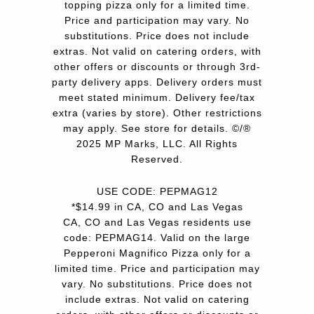
topping pizza only for a limited time.
Price and participation may vary. No
substitutions. Price does not include
extras. Not valid on catering orders, with
other offers or discounts or through 3rd-
party delivery apps. Delivery orders must
meet stated minimum. Delivery fee/tax
extra (varies by store). Other restrictions
may apply. See store for details. ©/®
2025 MP Marks, LLC. All Rights
Reserved.
USE CODE: PEPMAG12
*$14.99 in CA, CO and Las Vegas
CA, CO and Las Vegas residents use
code: PEPMAG14. Valid on the large
Pepperoni Magnifico Pizza only for a
limited time. Price and participation may
vary. No substitutions. Price does not
include extras. Not valid on catering