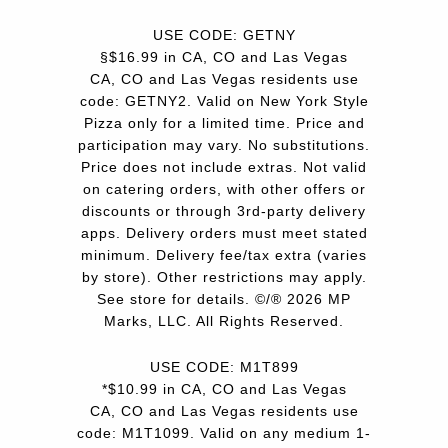
USE CODE: GETNY
§$16.99 in CA, CO and Las Vegas
CA, CO and Las Vegas residents use
code: GETNY2. Valid on New York Style
Pizza only for a limited time. Price and
participation may vary. No substitutions.
Price does not include extras. Not valid
on catering orders, with other offers or
discounts or through 3rd-party delivery
apps. Delivery orders must meet stated
minimum. Delivery fee/tax extra (varies
by store). Other restrictions may apply.
See store for details. ©/® 2026 MP
Marks, LLC. All Rights Reserved.
USE CODE: M1T899
*$10.99 in CA, CO and Las Vegas
CA, CO and Las Vegas residents use
code: M1T1099. Valid on any medium 1-