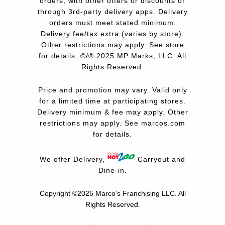
orders, with other offers or discounts or
through 3rd-party delivery apps. Delivery
orders must meet stated minimum.
Delivery fee/tax extra (varies by store).
Other restrictions may apply. See store
for details. ©/® 2025 MP Marks, LLC. All
Rights Reserved.
Price and promotion may vary. Valid only
for a limited time at participating stores.
Delivery minimum & fee may apply. Other
restrictions may apply. See
marcos.com
for details.
We offer Delivery,
Carryout and
Dine-in.
Copyright ©2025 Marco’s Franchising LLC.
All
Rights Reserved.