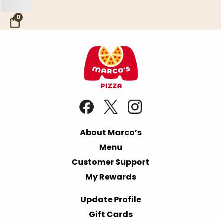
Skip to Main Content
0
About Marco’s
Menu
Customer Support
My Rewards
Update Profile
Gift Cards