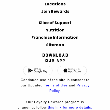
Locations
Join Rewards
Slice of Support
Nutrition
Franchise Information
Sitemap
Download
Our App
Continued use of the site is consent to
our Updated
Terms of Use
and
Privacy
Policy.
Our Loyalty Rewards program is
changing, follow
this link for more details.