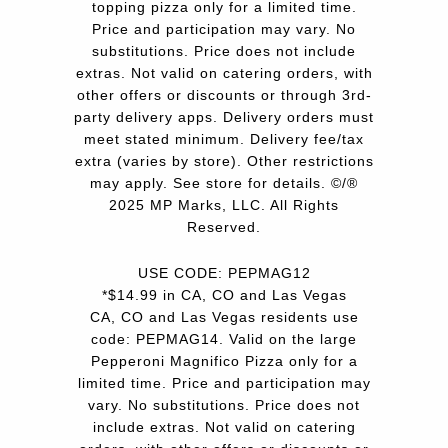
topping pizza only for a limited time.
Price and participation may vary. No
substitutions. Price does not include
extras. Not valid on catering orders, with
other offers or discounts or through 3rd-
party delivery apps. Delivery orders must
meet stated minimum. Delivery fee/tax
extra (varies by store). Other restrictions
may apply. See store for details. ©/®
2025 MP Marks, LLC. All Rights
Reserved.
USE CODE: PEPMAG12
*$14.99 in CA, CO and Las Vegas
CA, CO and Las Vegas residents use
code: PEPMAG14. Valid on the large
Pepperoni Magnifico Pizza only for a
limited time. Price and participation may
vary. No substitutions. Price does not
include extras. Not valid on catering