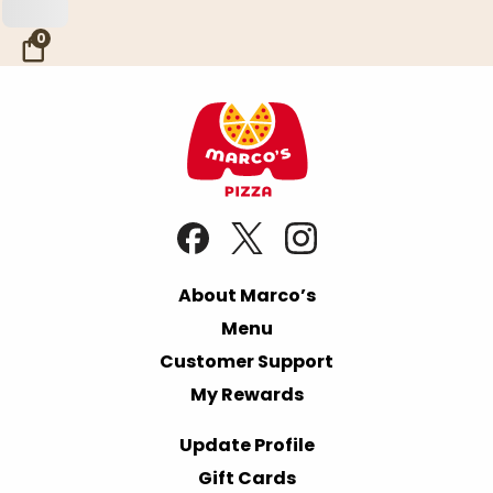
Skip to Main Content
0
About Marco’s
Menu
Customer Support
My Rewards
Update Profile
Gift Cards