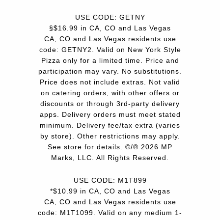
USE CODE: GETNY
§$16.99 in CA, CO and Las Vegas
CA, CO and Las Vegas residents use
code: GETNY2. Valid on New York Style
Pizza only for a limited time. Price and
participation may vary. No substitutions.
Price does not include extras. Not valid
on catering orders, with other offers or
discounts or through 3rd-party delivery
apps. Delivery orders must meet stated
minimum. Delivery fee/tax extra (varies
by store). Other restrictions may apply.
See store for details. ©/® 2026 MP
Marks, LLC. All Rights Reserved.
USE CODE: M1T899
*$10.99 in CA, CO and Las Vegas
CA, CO and Las Vegas residents use
code: M1T1099. Valid on any medium 1-