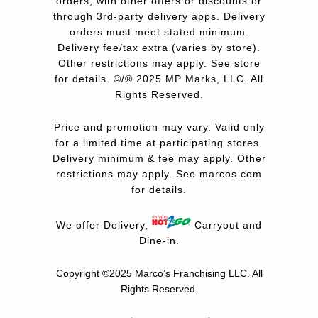
orders, with other offers or discounts or
through 3rd-party delivery apps. Delivery
orders must meet stated minimum.
Delivery fee/tax extra (varies by store).
Other restrictions may apply. See store
for details. ©/® 2025 MP Marks, LLC. All
Rights Reserved.
Price and promotion may vary. Valid only
for a limited time at participating stores.
Delivery minimum & fee may apply. Other
restrictions may apply. See
marcos.com
for details.
We offer Delivery,
Carryout and
Dine-in.
Copyright ©2025 Marco’s Franchising LLC.
All
Rights Reserved.