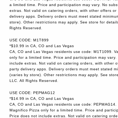
a limited time. Price and participation may vary. No subs
extras. Not valid on catering orders, with other offers o
delivery apps. Delivery orders must meet stated minimum.
store). Other restrictions may apply. See store for deta
Rights Reserved.
USE CODE: M1T899
*$10.99 in CA, CO and Las Vegas
CA, CO and Las Vegas residents use code: M1T1099. Va
only for a limited time. Price and participation may vary.
include extras. Not valid on catering orders, with other 
party delivery apps. Delivery orders must meet stated m
(varies by store). Other restrictions may apply. See sto
LLC. All Rights Reserved.
USE CODE: PEPMAG12
*$14.99 in CA, CO and Las Vegas
CA, CO and Las Vegas residents use code: PEPMAG14. V
Magnifico Pizza only for a limited time. Price and partici
Price does not include extras. Not valid on catering orde