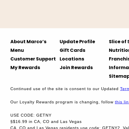
About Marco’s
Update Profile
Slice of
Menu
Gift Cards
Nutritio
Customer Support
Locations
Franchi
My Rewards
Join Rewards
Informa
Sitema
Continued use of the site is consent to our Updated
Ter
Our Loyalty Rewards program is changing, follow
this li
USE CODE: GETNY
§$16.99 in CA, CO and Las Vegas
CA, CO and Las Vegas residents use code: GETNY2. Vali