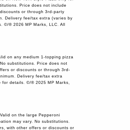
titutions. Price does not include
r discounts or through 3rd-party
 Delivery fee/tax extra (varies by
ils. ©/® 2026 MP Marks, LLC. All
lid on any medium 1-topping pizza
 No substitutions. Price does not
offers or discounts or through 3rd-
inimum. Delivery fee/tax extra
re for details. ©/® 2025 MP Marks,
alid on the large Pepperoni
pation may vary. No substitutions.
rs, with other offers or discounts or