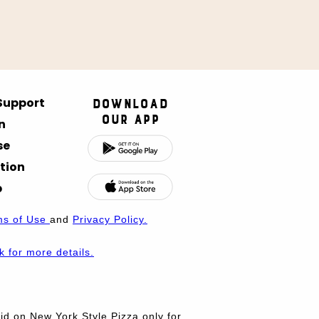
 Support
Download
Our App
n
se
tion
p
ms of Use
and
Privacy Policy.
nk for more details.
d on New York Style Pizza only for